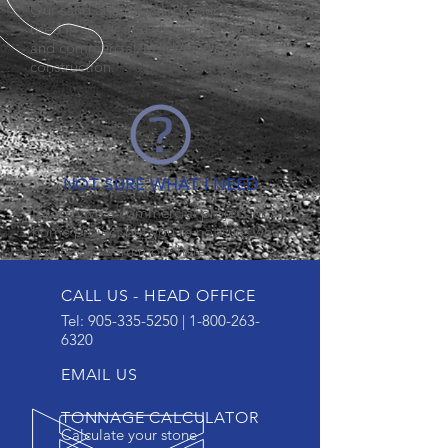
Our sand and gravel products are
used in sewer and watermain, roads
and commercial/residential
construction.
NOT SURE WHAT I NEED
If you have a commercial project or a
home project but you're not sure what
you need, learn more here.
CALL US - HEAD OFFICE
Tel:
905-335-5250
|
1-800-263-
6320
EMAIL US
TONNAGE CALCULATOR
Calculate your stone