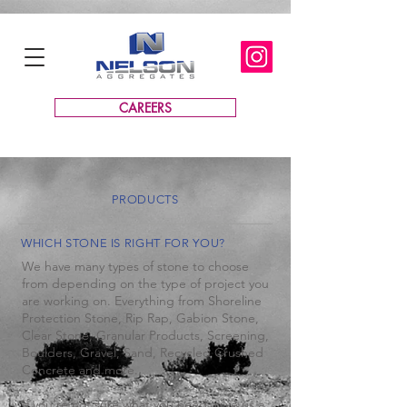
CAREERS
PRODUCTS
WHICH STONE IS RIGHT FOR YOU?
We have many types of stone to choose
from depending on the type of project you
are working on. Everything from Shoreline
Protection Stone, Rip Rap, Gabion Stone,
Clear Stone, Granular Products, Screening,
Boulders, Gravel, Sand, Recycled Crushed
Concrete and more.
If you're not sure what you need, give us a