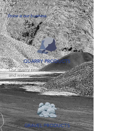
call and we'll be happy to help you.
Stone is our business.
Please Note: Please
click here
for
minimum product orders
QUARRY PRODUCTS
Our quarry products are used in sewer
and watermain, roads
and commercial/Residential
construction.
GRAVEL PRODUCTS